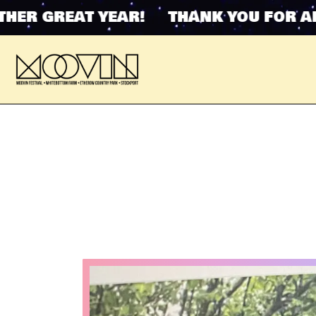
GREAT YEAR! THANK YOU FOR ANOTHE