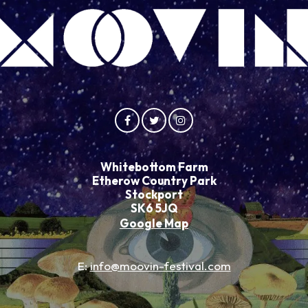
Whitebottom Farm
Etherow Country Park
Stockport
SK6 5JQ
Google Map
E:
info@moovin-festival.com