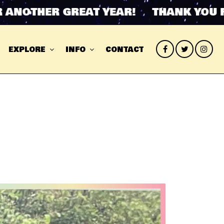
HER GREAT YEAR! THANK YOU FOR AN
EXPLORE
INFO
CONTACT