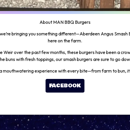
About MAN BBQ Burgers
we’re bringing you something different—Aberdeen Angus Smash B
here on the farm.
the Weir over the past few months, these burgers have been a crowd
he buns with fresh toppings, our smash burgers are sure to go dow
a mouthwatering experience with every bite—from farm to bun, it’s
FACEBOOK