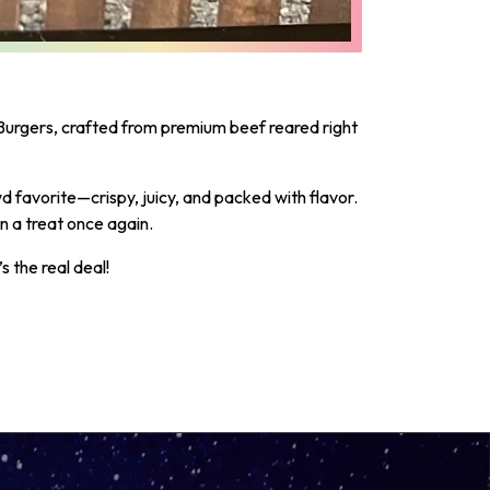
urgers, crafted from premium beef reared right
 favorite—crispy, juicy, and packed with flavor.
n a treat once again.
 the real deal!