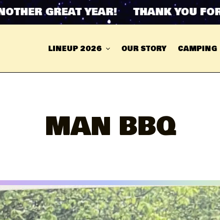
R GREAT YEAR! THANK YOU FOR ANOT
LINEUP 2026
OUR STORY
CAMPING
MAN BBQ