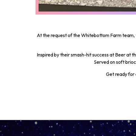
At the request of the Whitebottom Farm team, 
Inspired by their smash-hit success at Beer at 
Served on soft brioc
Get ready for 