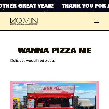
OTHER GREAT YEAR! THANK YOU FOR 
WANNA PIZZA ME
Delicious wood fired pizzas