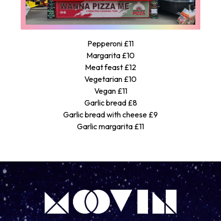
Pepperoni £11
Margarita £10
Meat feast £12
Vegetarian £10
Vegan £11
Garlic bread £8
Garlic bread with cheese £9
Garlic margarita £11